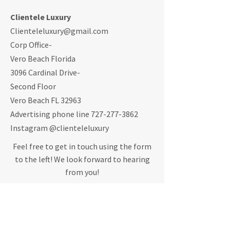
Clientele Luxury
Clienteleluxury@gmail.com
Corp Office-
Vero Beach Florida
3096 Cardinal Drive-
Second Floor
Vero Beach FL 32963
Advertising phone line
727-277-3862
Instagram @clienteleluxury
Feel free to get in touch using the form
to the left! We look forward to hearing
from you!