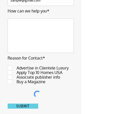
How can we help you*
Reason for Contact*
Advertise in Clientele Luxury
Apply Top 10 Homes USA
Associate publisher info
Buy a Magazine
SUBMIT