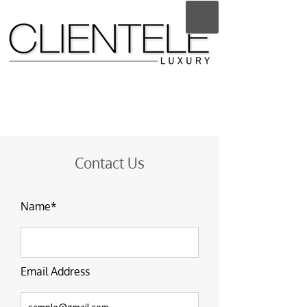
Contact Us
Name*
Email Address