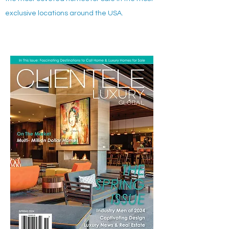
exclusive locations around the USA.