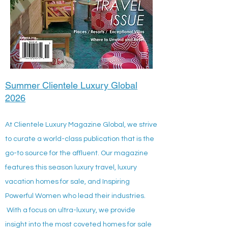
Summer Clientele Luxury Global
2026
At Clientele Luxury Magazine Global, we strive
to curate a world-class publication that is the
go-to source for the affluent. Our magazine
features this season luxury travel, luxury
vacation homes for sale, and Inspiring
Powerful Women who lead their industries.
With a focus on ultra-luxury, we provide
insight into the most coveted homes for sale