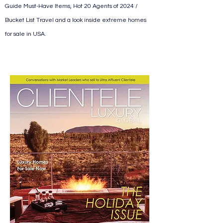
Guide Must-Have Items, Hot 20 Agents of 2024 /
Bucket List Travel and a look inside extreme homes
for sale in USA.