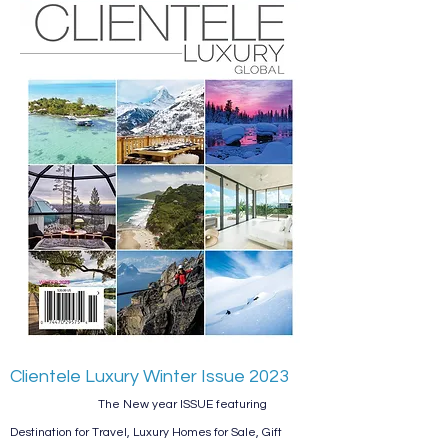
Clientele Luxury
Winter
Issue 2023
The New year ISSUE featuring
Destination for Travel, Luxury Homes for Sale, Gift