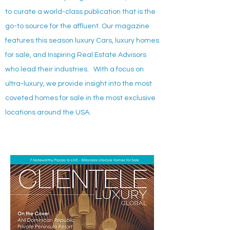
to curate a world-class publication that is the
go-to source for the affluent. Our magazine
features this season luxury Cars, luxury homes
for sale, and Inspiring Real Estate Advisors
who lead their industries. With a focus on
ultra-luxury, we provide insight into the most
coveted homes for sale in the most exclusive
locations around the USA.