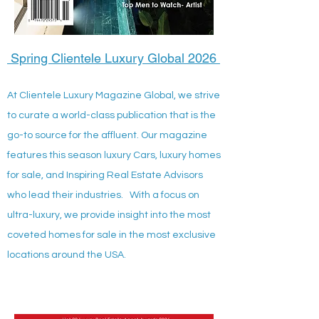
Spring Clientele Luxury Global 2026
At Clientele Luxury Magazine Global, we strive
to curate a world-class publication that is the
go-to source for the affluent. Our magazine
features this season luxury Cars, luxury homes
for sale, and Inspiring Real Estate Advisors
who lead their industries. With a focus on
ultra-luxury, we provide insight into the most
coveted homes for sale in the most exclusive
locations around the USA.