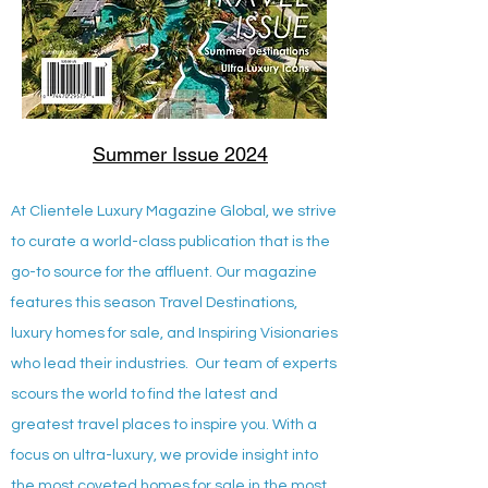
Summer Issue 2024
At Clientele Luxury Magazine Global, we strive
to curate a world-class publication that is the
go-to source for the affluent. Our magazine
features this season Travel Destinations,
luxury homes for sale, and Inspiring Visionaries
who lead their industries. Our team of experts
scours the world to find the latest and
greatest travel places to inspire you. With a
focus on ultra-luxury, we provide insight into
the most coveted homes for sale in the most