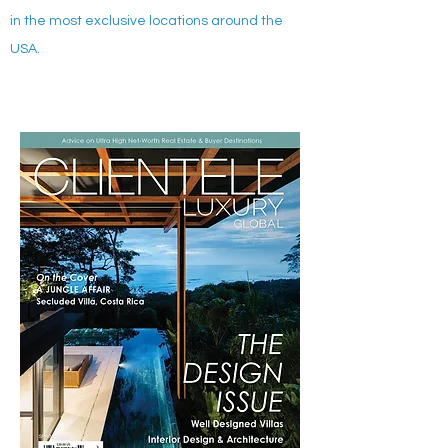
in the most exclusive locations around the
USA.