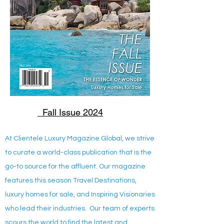
Fall Issue 2024
At Clientele Luxury Magazine Global, we strive
to curate a world-class publication that is the
go-to source for the affluent. Our magazine
features this season Travel Destinations,
luxury homes for sale, and Inspiring Visionaries
who lead their industries. Our team of experts
scours the world to find the latest and