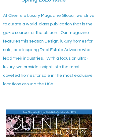
At Clientele Luxury Magazine Global, we strive
to curate a world-class publication that is the
go-to source for the affluent. Our magazine
features this season Design, luxury homes for
sale, and Inspiring Real Estate Advisors who
lead their industries. With a focus on ultra-
luxury, we provide insight into the most
coveted homes for sale in the most exclusive
locations around the USA.