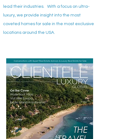
lead their industries. With a focus on ultra-
luxury, we provide insight into the most
coveted homes for sale in the most exclusive
locations around the USA.