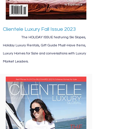
Clientele Luxury Fall Issue 2023
The HOLIDAY ISSUE featuring Ski Slopes,
Holiday Luxury Rentals, Gift Guide Must-Have Items,
Luxury Homes for Sale and conversations with Luxury
Market Leaders.