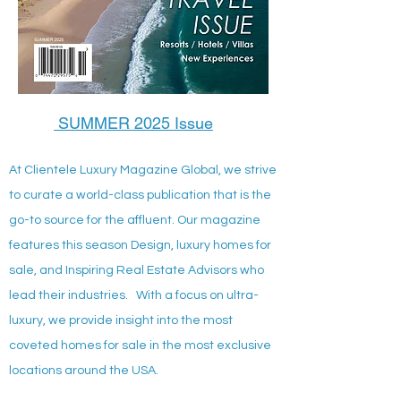
SUMMER 2025 Issue
At Clientele Luxury Magazine Global, we strive
to curate a world-class publication that is the
go-to source for the affluent. Our magazine
features this season Design, luxury homes for
sale, and Inspiring Real Estate Advisors who
lead their industries. With a focus on ultra-
luxury, we provide insight into the most
coveted homes for sale in the most exclusive
locations around the USA.