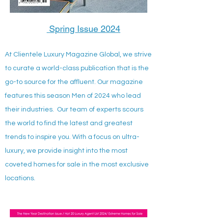
Spring Issue 2024
At Clientele Luxury Magazine Global, we strive
to curate a world-class publication that is the
go-to source for the affluent. Our magazine
features this season Men of 2024 who lead
their industries. Our team of experts scours
the world to find the latest and greatest
trends to inspire you. With a focus on ultra-
luxury, we provide insight into the most
coveted homes for sale in the most exclusive
locations.