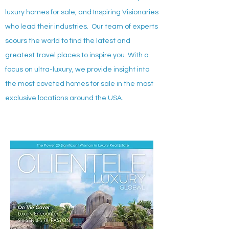
luxury homes for sale, and Inspiring Visionaries
who lead their industries. Our team of experts
scours the world to find the latest and
greatest travel places to inspire you. With a
focus on ultra-luxury, we provide insight into
the most coveted homes for sale in the most
exclusive locations around the USA.