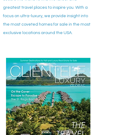
greatest travel places to inspire you. With a
focus on ultra-luxury, we provide insight into
the most coveted homes for sale in the most
exclusive locations around the USA.