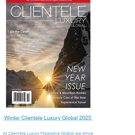
Winter Clientele Luxury Global 2025
At Clientele Luxury Magazine Global, we strive