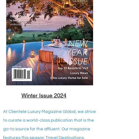
Winter Issue 2024
At Clientele Luxury Magazine Global, we strive
to curate a world-class publication that is the
go-to source for the affluent. Our magazine
features this season Travel Destinations,