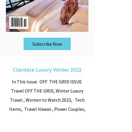
Subscribe Now
Clientele Luxury Winter 2022
In This Issue: OFF THE GRID ISSUE
Travel OFF THE GRID, Winter Luxury
Travel , Women to Watch 2023, Tech
Items, Travel Hawaii , Power Couples,
and luxury homes for Sale detailed look
inside.