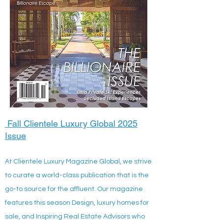
Fall Clientele Luxury Global 2025
Issue
At Clientele Luxury Magazine Global, we strive
to curate a world-class publication that is the
go-to source for the affluent. Our magazine
features this season Design, luxury homes for
sale, and Inspiring Real Estate Advisors who