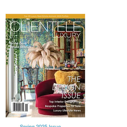
Spring 2025 Issue