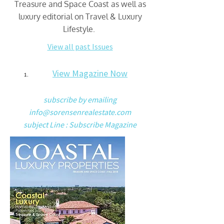
Treasure and Space Coast as well as
luxury editorial on Travel & Luxury
Lifestyle.
View all past Issues
View Magazine Now
subscribe by emailing
info@sorensenrealestate.com
subject Line : Subscribe Magazine