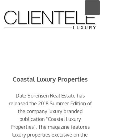
Coastal Luxury Properties
Dale Sorensen Real Estate has
released the 2018 Summer Edition of
the company luxury branded
publication "Coastal Luxury
Properties". The magazine features
luxury properties exclusive on the