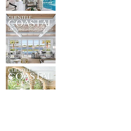
View the Collection of Coastal Luxury
Properties
click here