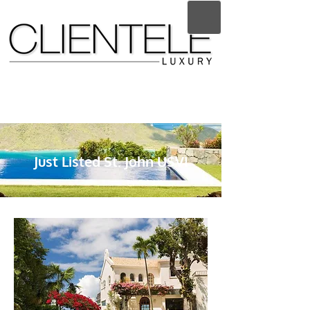
Just Listed St. John USVI