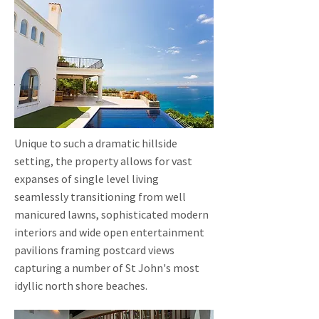
Unique to such a dramatic hillside
setting, the property allows for vast
expanses of single level living
seamlessly transitioning from well
manicured lawns, sophisticated modern
interiors and wide open entertainment
pavilions framing postcard views
capturing a number of St John's most
idyllic north shore beaches.