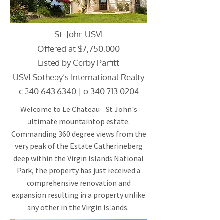
St. John USVI
Offered at $7,750,000
Listed by Corby Parfitt
USVI Sotheby’s International Realty
c
340.643.6340
| o
340.713.0204
Welcome to Le Chateau - St John's
ultimate mountaintop estate.
Commanding 360 degree views from the
very peak of the Estate Catherineberg
deep within the Virgin Islands National
Park, the property has just received a
comprehensive renovation and
expansion resulting in a property unlike
any other in the Virgin Islands.