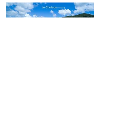
Contact
Corby Parfitt
c
340.643.6340
| o
340.713.0204
corby.parfitt@sothebysrealty.c
om